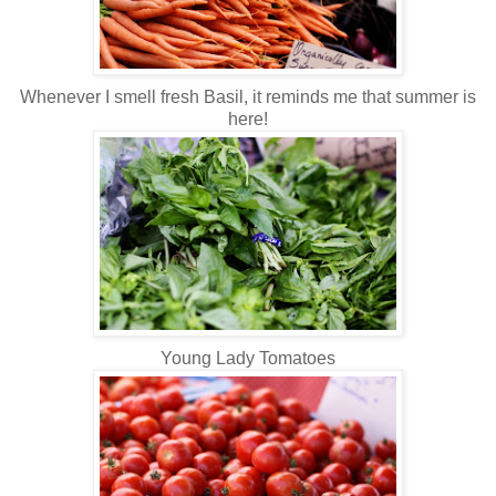
Whenever I smell fresh Basil, it reminds me that summer is
here!
Young Lady Tomatoes