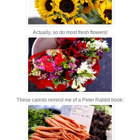
Actually, so do most fresh flowers!
These carrots remind me of a Peter Rabbit book: