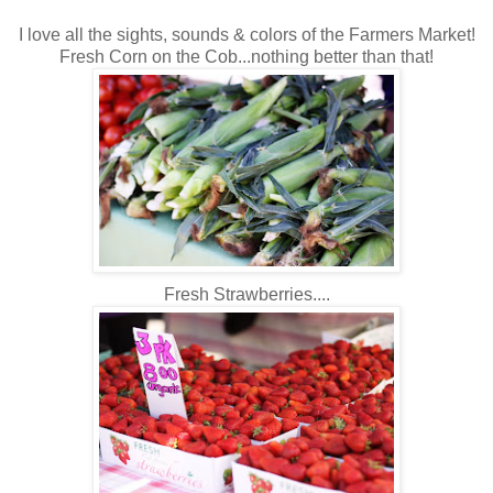
I love all the sights, sounds & colors of the Farmers Market!
Fresh Corn on the Cob...nothing better than that!
Fresh Strawberries....