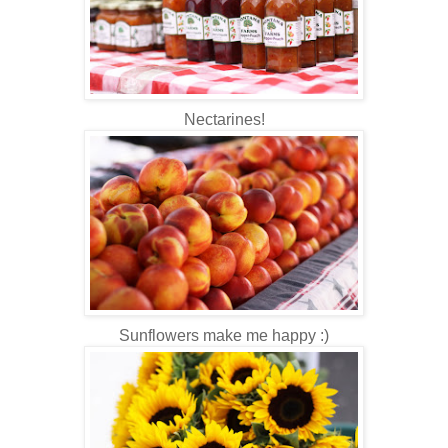
Nectarines!
Sunflowers make me happy :)