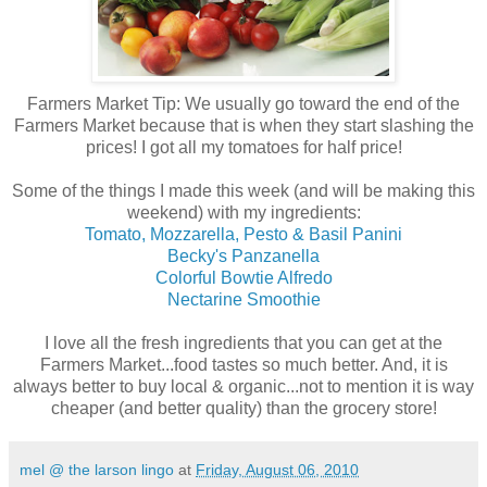
Farmers Market Tip: We usually go toward the end of the
Farmers Market because that is when they start slashing the
prices! I got all my tomatoes for half price!
Some of the things I made this week (and will be making this
weekend) with my ingredients:
Tomato, Mozzarella, Pesto & Basil Panini
Becky's Panzanella
Colorful Bowtie Alfredo
Nectarine Smoothie
I love all the fresh ingredients that you can get at the
Farmers Market...food tastes so much better. And, it is
always better to buy local & organic...not to mention it is way
cheaper (and better quality) than the grocery store!
mel @ the larson lingo
at
Friday, August 06, 2010