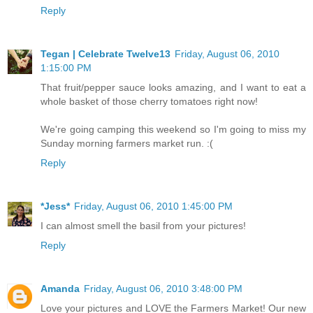
Reply
Tegan | Celebrate Twelve13
Friday, August 06, 2010
1:15:00 PM
That fruit/pepper sauce looks amazing, and I want to eat a
whole basket of those cherry tomatoes right now!
We're going camping this weekend so I'm going to miss my
Sunday morning farmers market run. :(
Reply
*Jess*
Friday, August 06, 2010 1:45:00 PM
I can almost smell the basil from your pictures!
Reply
Amanda
Friday, August 06, 2010 3:48:00 PM
Love your pictures and LOVE the Farmers Market! Our new