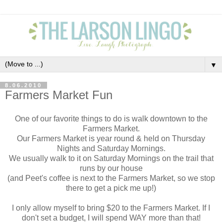
▼
8.06.2010
Farmers Market Fun
One of our favorite things to do is walk downtown to the
Farmers Market.
Our Farmers Market is year round & held on Thursday
Nights and Saturday Mornings.
We usually walk to it on Saturday Mornings on the trail that
runs by our house
(and Peet's coffee is next to the Farmers Market, so we stop
there to get a pick me up!)
I only allow myself to bring $20 to the Farmers Market. If I
don't set a budget, I will spend WAY more than that!