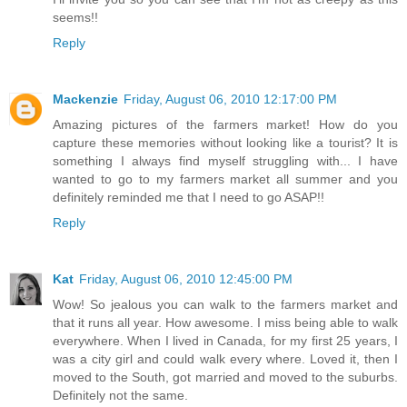
seems!!
Reply
Mackenzie
Friday, August 06, 2010 12:17:00 PM
Amazing pictures of the farmers market! How do you
capture these memories without looking like a tourist? It is
something I always find myself struggling with... I have
wanted to go to my farmers market all summer and you
definitely reminded me that I need to go ASAP!!
Reply
Kat
Friday, August 06, 2010 12:45:00 PM
Wow! So jealous you can walk to the farmers market and
that it runs all year. How awesome. I miss being able to walk
everywhere. When I lived in Canada, for my first 25 years, I
was a city girl and could walk every where. Loved it, then I
moved to the South, got married and moved to the suburbs.
Definitely not the same.