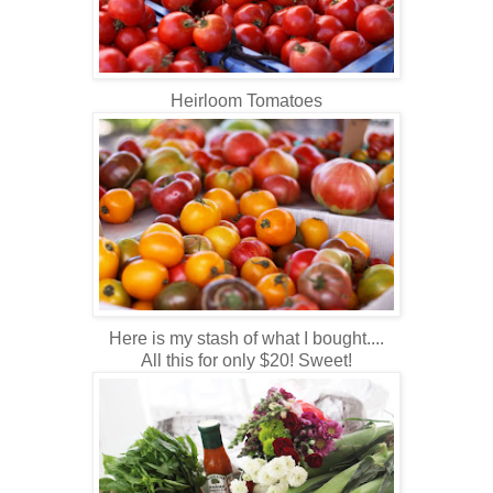
Heirloom Tomatoes
Here is my stash of what I bought....
All this for only $20! Sweet!