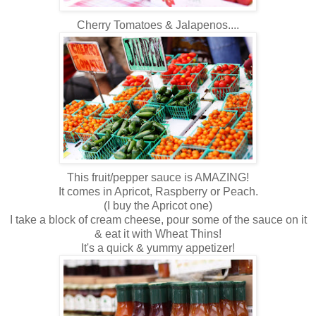
Cherry Tomatoes & Jalapenos....
This fruit/pepper sauce is AMAZING!
It comes in Apricot, Raspberry or Peach.
(I buy the Apricot one)
I take a block of cream cheese, pour some of the sauce on it
& eat it with Wheat Thins!
It's a quick & yummy appetizer!