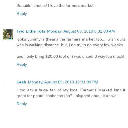
Beautiful photos! I love the farmers market!
Reply
Two Little Tots
Monday, August 09, 2010 6:01:00 AM
looks yummy! i {heart} the farmers market too...i wish ours
was in walking distance. but, i do try to go every few weeks.
and i only bring $20.00 too! or i would spend way too much!
Reply
Leah
Monday, August 09, 2010 10:31:00 PM
I too am a huge fan of my local Farmer's Market! Isn't it
great for photo inspiration too? I blogged about it as well.
Reply