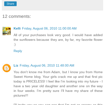
Share
12 comments:
Kelli
Friday, August 06, 2010 11:00:00 AM
All of your purchases look very good. I would have added
the sunflowers because they are, by far, my favorite flower
:)
Reply
Liz
Friday, August 06, 2010 11:48:00 AM
You don't know me from Adam, but I know you from Home
Sweet Home blog. Your girls crack me up and that first pic
today is PRICELESS! I feel like I'm looking into my future - I
have a two year old daughter and another one on the way
in four weeks. I'm pretty sure I'll have my share of these
pictures!!!
I'll invite you so you can see that I'm not as creepy as this