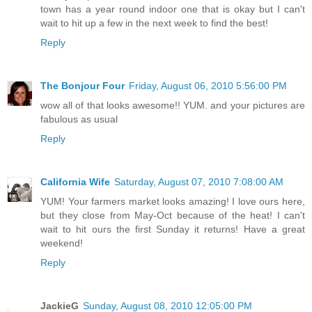
town has a year round indoor one that is okay but I can't
wait to hit up a few in the next week to find the best!
Reply
The Bonjour Four
Friday, August 06, 2010 5:56:00 PM
wow all of that looks awesome!! YUM. and your pictures are
fabulous as usual
Reply
California Wife
Saturday, August 07, 2010 7:08:00 AM
YUM! Your farmers market looks amazing! I love ours here,
but they close from May-Oct because of the heat! I can't
wait to hit ours the first Sunday it returns! Have a great
weekend!
Reply
JackieG
Sunday, August 08, 2010 12:05:00 PM